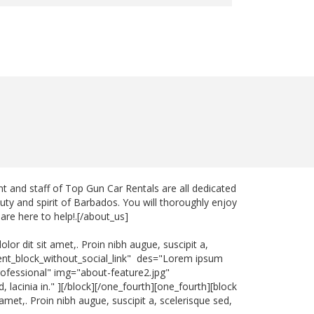
 and staff of Top Gun Car Rentals are all dedicated
uty and spirit of Barbados. You will thoroughly enjoy
are here to help!.[/about_us]
or dit sit amet,. Proin nibh augue, suscipit a,
ntent_block_without_social_link" des="Lorem ipsum
="Professional" img="about-feature2.jpg"
 lacinia in." ][/block][/one_fourth][one_fourth][block
met,. Proin nibh augue, suscipit a, scelerisque sed,