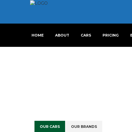
HOME
ABOUT
CARS
PRICING
OUR CARS
OUR BRANDS