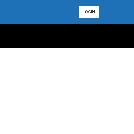
LOGIN