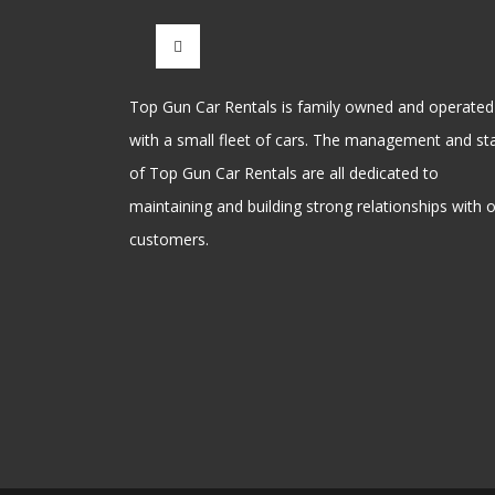
Top Gun Car Rentals is family owned and operated
with a small fleet of cars. The management and sta
of Top Gun Car Rentals are all dedicated to
maintaining and building strong relationships with 
customers.