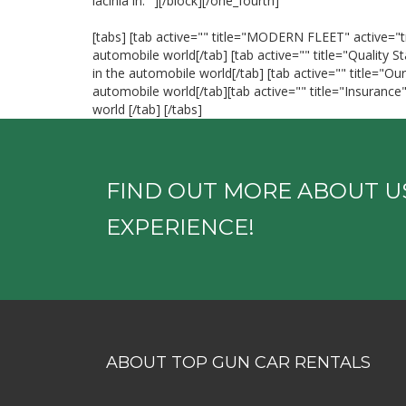
lacinia in." ][/block][/one_fourth]
[tabs] [tab active="" title="MODERN FLEET" active="tr
automobile world[/tab] [tab active="" title="Quality 
in the automobile world[/tab] [tab active="" title="Ou
automobile world[/tab][tab active="" title="Insuranc
world [/tab] [/tabs]
FIND OUT MORE ABOUT U
EXPERIENCE!
ABOUT TOP GUN CAR RENTALS