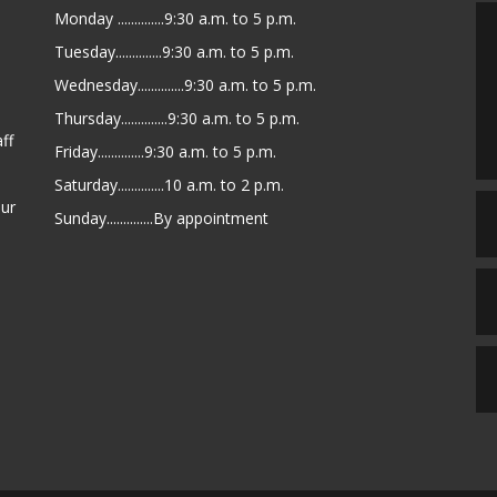
Monday ..............9:30 a.m. to 5 p.m.
Tuesday..............9:30 a.m. to 5 p.m.
Wednesday..............9:30 a.m. to 5 p.m.
Thursday..............9:30 a.m. to 5 p.m.
ff
Friday..............9:30 a.m. to 5 p.m.
Saturday..............10 a.m. to 2 p.m.
our
Sunday..............By appointment