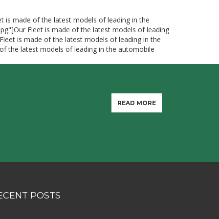
t is made of the latest models of leading in the
jpg"]Our Fleet is made of the latest models of leading
Fleet is made of the latest models of leading in the
of the latest models of leading in the automobile
READ MORE
ECENT POSTS