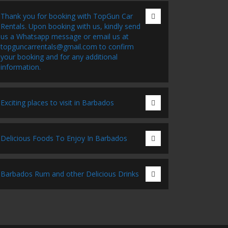
Thank you for booking with TopGun Car
Rentals. Upon booking with us, kindly send
us a Whatsapp message or email us at
topguncarrentals@gmail.com to confirm
your booking and for any additional
information.
Exciting places to visit in Barbados
Delicious Foods To Enjoy In Barbados
Barbados Rum and other Delicious Drinks