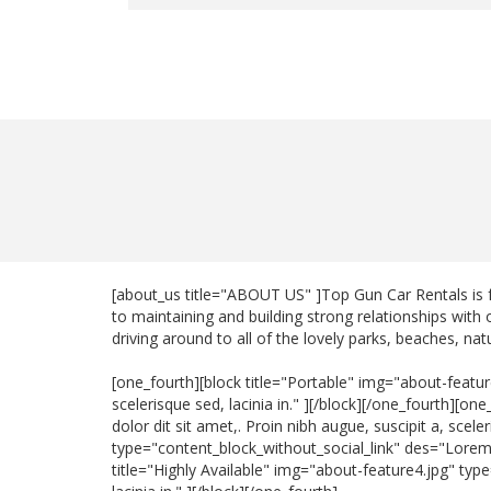
[about_us title="ABOUT US" ]Top Gun Car Rentals is 
to maintaining and building strong relationships with
driving around to all of the lovely parks, beaches, na
[one_fourth][block title="Portable" img="about-featur
scelerisque sed, lacinia in." ][/block][/one_fourth][
dolor dit sit amet,. Proin nibh augue, suscipit a, scel
type="content_block_without_social_link" des="Lorem ip
title="Highly Available" img="about-feature4.jpg" typ