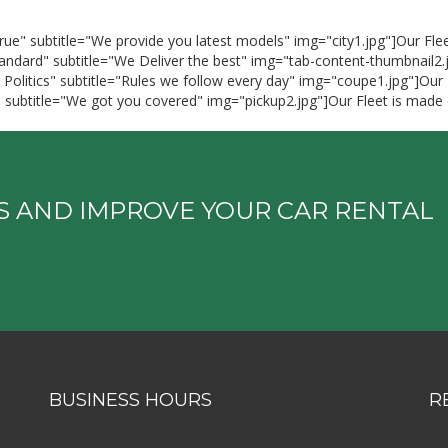
ue" subtitle="We provide you latest models" img="city1.jpg"]Our Flee
Standard" subtitle="We Deliver the best" img="tab-content-thumbnail2.
r Politics" subtitle="Rules we follow every day" img="coupe1.jpg"]Our 
e" subtitle="We got you covered" img="pickup2.jpg"]Our Fleet is made 
S
AND IMPROVE YOUR CAR RENTAL
BUSINESS HOURS
R