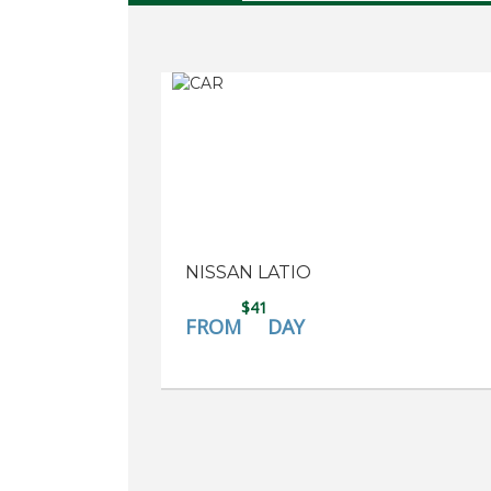
NISSAN LATIO
$41
FROM
DAY