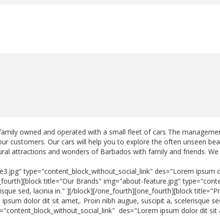
family owned and operated with a small fleet of cars The management
 our customers. Our cars will help you to explore the often unseen bea
tural attractions and wonders of Barbados with family and friends. We 
e3.jpg" type="content_block_without_social_link" des="Lorem ipsum dol
one_fourth][block title="Our Brands" img="about-feature.jpg" type="co
erisque sed, lacinia in." ][/block][/one_fourth][one_fourth][block title
sum dolor dit sit amet,. Proin nibh augue, suscipit a, scelerisque sed,
e="content_block_without_social_link" des="Lorem ipsum dolor dit sit a