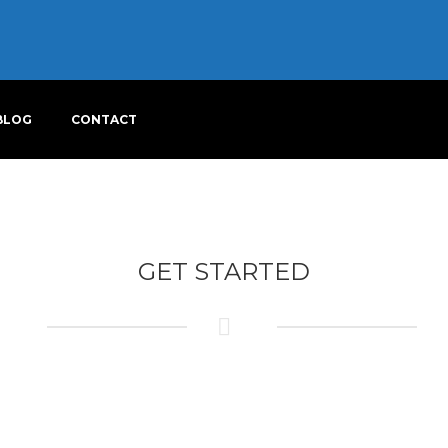
BLOG
CONTACT
GET STARTED