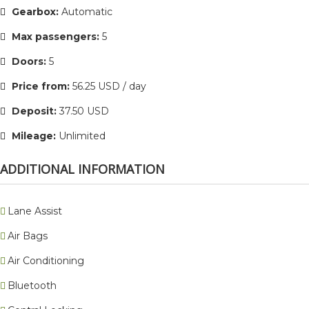
Gearbox:
Automatic
Max passengers:
5
Doors:
5
Price from:
56.25 USD / day
Deposit:
37.50 USD
Mileage:
Unlimited
ADDITIONAL INFORMATION
Lane Assist
Air Bags
Air Conditioning
Bluetooth