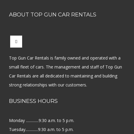
ABOUT TOP GUN CAR RENTALS
Top Gun Car Rentals is family owned and operated with a
small fleet of cars. The management and staff of Top Gun
Car Rentals are all dedicated to maintaining and building
strong relationships with our customers.
BUSINESS HOURS
Monday ..............9:30 a.m. to 5 p.m.
Tuesday..............9:30 a.m. to 5 p.m.