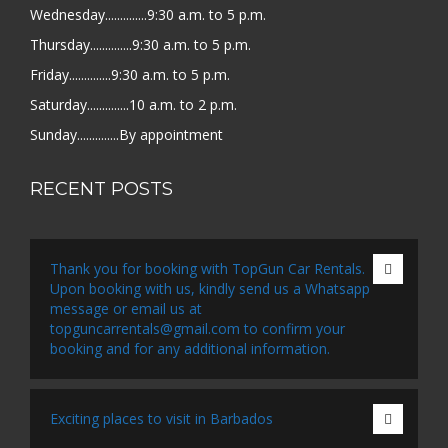
Wednesday..............9:30 a.m. to 5 p.m.
Thursday..............9:30 a.m. to 5 p.m.
Friday..............9:30 a.m. to 5 p.m.
Saturday..............10 a.m. to 2 p.m.
Sunday..............By appointment
RECENT POSTS
Thank you for booking with TopGun Car Rentals.
Upon booking with us, kindly send us a Whatsapp
message or email us at
topguncarrentals@gmail.com to confirm your
booking and for any additional information.
Exciting places to visit in Barbados