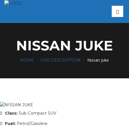
NISSAN JUKE
/
/
Nissan Juke
HOME
CAR DESCRIPTION
Class:
Sub-Compact SUV
Fuel:
Petrol/Gasoline