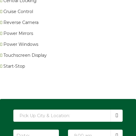
Central Locking
Cruise Control
Reverse Camera
Power Mirrors
Power Windows
Touchscreen Display
Start-Stop