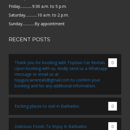
Friday..............9:30 a.m. to 5 p.m.
Saturday..............10 a.m. to 2 p.m.
Sunday..............By appointment
RECENT POSTS
Thank you for booking with TopGun Car Rentals.
Upon booking with us, kindly send us a Whatsapp
message or email us at
topguncarrentals@gmail.com to confirm your
booking and for any additional information.
Exciting places to visit in Barbados
Delicious Foods To Enjoy In Barbados