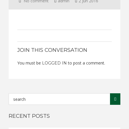
No comment
admin
2 Jun 2016
JOIN THIS CONVERSATION
You must be
to post a comment.
LOGGED IN
RECENT POSTS