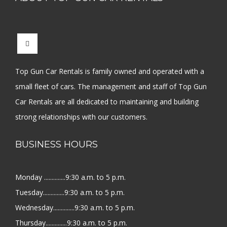
Top Gun Car Rentals is family owned and operated with a
small fleet of cars. The management and staff of Top Gun
Car Rentals are all dedicated to maintaining and building
strong relationships with our customers.
BUSINESS HOURS
Monday ..............9:30 a.m. to 5 p.m.
Tuesday..............9:30 a.m. to 5 p.m.
Wednesday..............9:30 a.m. to 5 p.m.
Thursday..............9:30 a.m. to 5 p.m.