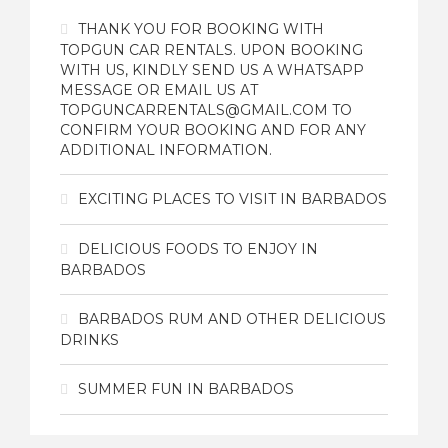
THANK YOU FOR BOOKING WITH
TOPGUN CAR RENTALS. UPON BOOKING
WITH US, KINDLY SEND US A WHATSAPP
MESSAGE OR EMAIL US AT
TOPGUNCARRENTALS@GMAIL.COM TO
CONFIRM YOUR BOOKING AND FOR ANY
ADDITIONAL INFORMATION.
EXCITING PLACES TO VISIT IN BARBADOS
DELICIOUS FOODS TO ENJOY IN
BARBADOS
BARBADOS RUM AND OTHER DELICIOUS
DRINKS
SUMMER FUN IN BARBADOS