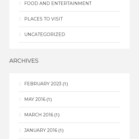
FOOD AND ENTERTAINMENT
PLACES TO VISIT
UNCATEGORIZED
ARCHIVES
(1)
FEBRUARY 2023
(1)
MAY 2016
(1)
MARCH 2016
(1)
JANUARY 2016