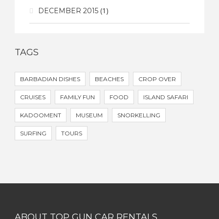
(1)
DECEMBER 2015
TAGS
BARBADIAN DISHES
BEACHES
CROP OVER
CRUISES
FAMILY FUN
FOOD
ISLAND SAFARI
KADOOMENT
MUSEUM
SNORKELLING
SURFING
TOURS
ABOUT TOP GUN CAR RENTALS