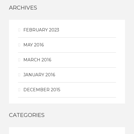
ARCHIVES
FEBRUARY 2023
MAY 2016
MARCH 2016
JANUARY 2016
DECEMBER 2015
CATEGORIES