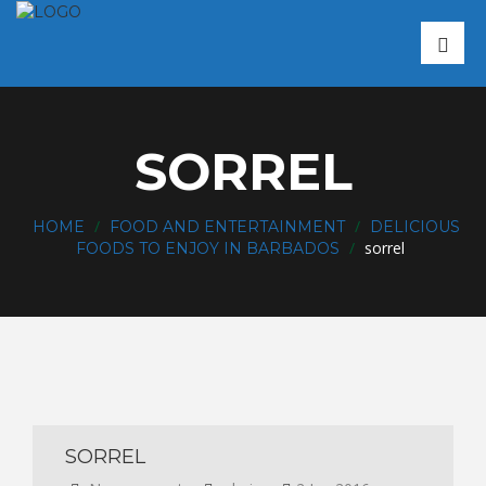
SORREL
/
/
HOME
FOOD AND ENTERTAINMENT
DELICIOUS
/
sorrel
FOODS TO ENJOY IN BARBADOS
SORREL