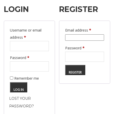
LOGIN
REGISTER
Required
Username or email
Email address
*
Required
address
*
Required
Password
*
Required
Password
*
REGISTER
Remember me
LOG IN
LOST YOUR
PASSWORD?