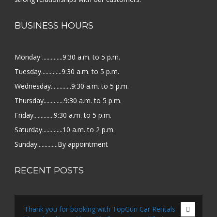
BUSINESS HOURS
Monday ..............9:30 a.m. to 5 p.m.
Tuesday..............9:30 a.m. to 5 p.m.
Wednesday..............9:30 a.m. to 5 p.m.
Thursday..............9:30 a.m. to 5 p.m.
Friday..............9:30 a.m. to 5 p.m.
Saturday..............10 a.m. to 2 p.m.
Sunday..............By appointment
RECENT POSTS
Thank you for booking with TopGun Car Rentals.