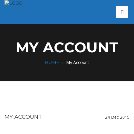
MY ACCOUNT
/
My Account
HOME
MY ACCOUNT
24 Dec 2015