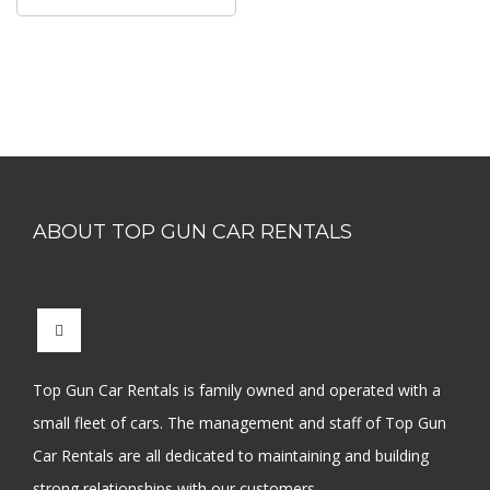
ABOUT TOP GUN CAR RENTALS
Top Gun Car Rentals is family owned and operated with a
small fleet of cars. The management and staff of Top Gun
Car Rentals are all dedicated to maintaining and building
strong relationships with our customers.